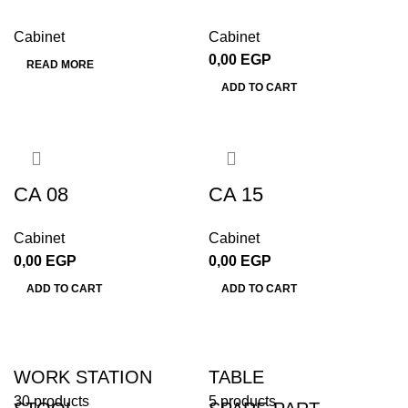
Cabinet
Cabinet
0,00
EGP
READ MORE
ADD TO CART
CA 08
CA 15
Cabinet
Cabinet
0,00
EGP
0,00
EGP
ADD TO CART
ADD TO CART
WORK STATION
TABLE
30 products
5 products