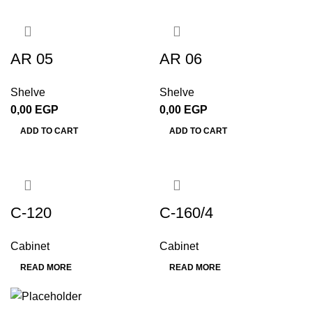
AR 05
AR 06
Shelve
Shelve
0,00
EGP
0,00
EGP
ADD TO CART
ADD TO CART
C-120
C-160/4
Cabinet
Cabinet
READ MORE
READ MORE