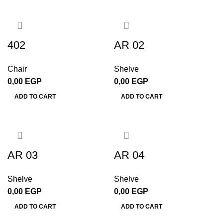
402
AR 02
Chair
Shelve
0,00
EGP
0,00
EGP
ADD TO CART
ADD TO CART
AR 03
AR 04
Shelve
Shelve
0,00
EGP
0,00
EGP
ADD TO CART
ADD TO CART