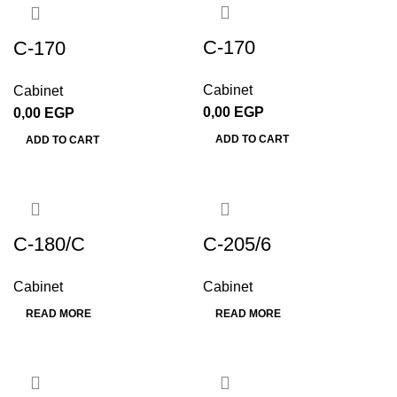
C-170
C-170
Cabinet
Cabinet
0,00
EGP
0,00
EGP
ADD TO CART
ADD TO CART
C-180/C
C-205/6
Cabinet
Cabinet
READ MORE
READ MORE