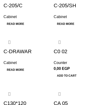
C-205/C
C-205/SH
Cabinet
Cabinet
READ MORE
READ MORE
C-DRAWAR
C0 02
Cabinet
Counter
0,00
EGP
READ MORE
ADD TO CART
C130*120
CA 05