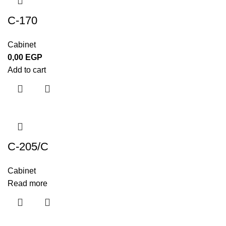
C-170
Cabinet
0,00
EGP
Add to cart
C-205/C
Cabinet
Read more