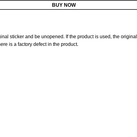
BUY NOW
nal sticker and be unopened. If the product is used, the original
re is a factory defect in the product.