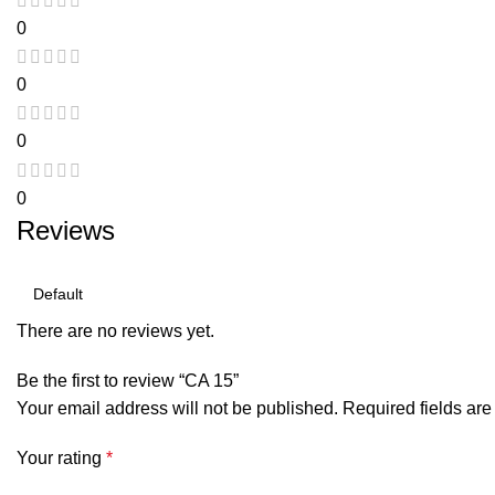
0
0
0
0
Reviews
There are no reviews yet.
Be the first to review “CA 15”
Your email address will not be published.
Required fields ar
Your rating
*