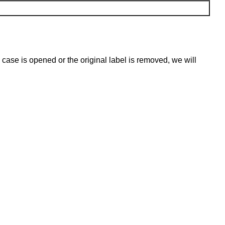
 case is opened or the original label is removed, we will