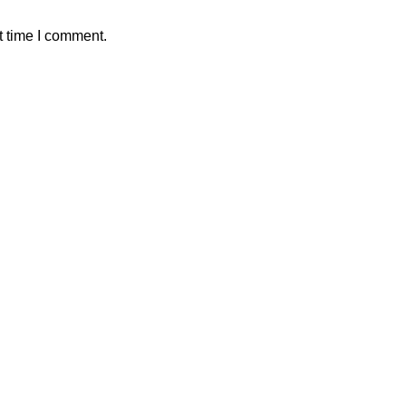
t time I comment.