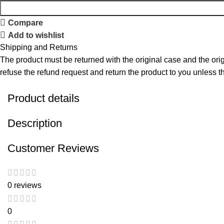
Compare
Add to wishlist
Shipping and Returns
The product must be returned with the original case and the origi
refuse the refund request and return the product to you unless the
Product details
Description
Customer Reviews
0 reviews
0