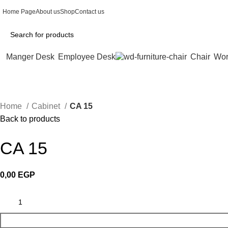
Home Page
About us
Shop
Contact us
Manger Desk
Employee Desk
Chair
Wor
Home
Cabinet
CA 15
Back to products
CA 15
0,00
EGP