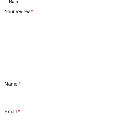
Your review
*
Name
*
Email
*