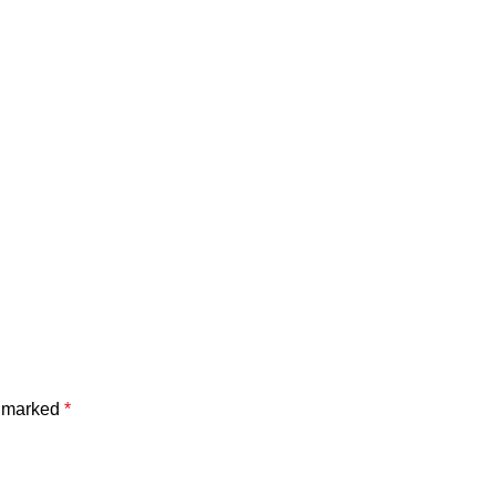
e marked
*