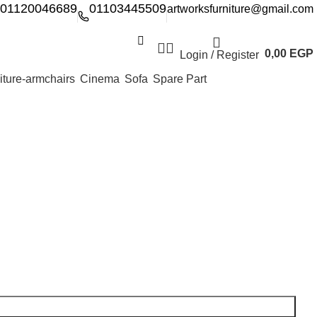
01120046689
01103445509
artworksfurniture@gmail.com
0,00
EGP
Login / Register
Cinema
Sofa
Spare Part