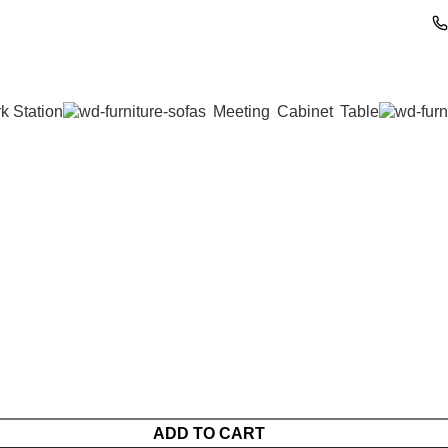
k Station
Meeting
Cabinet
Table
ADD TO CART