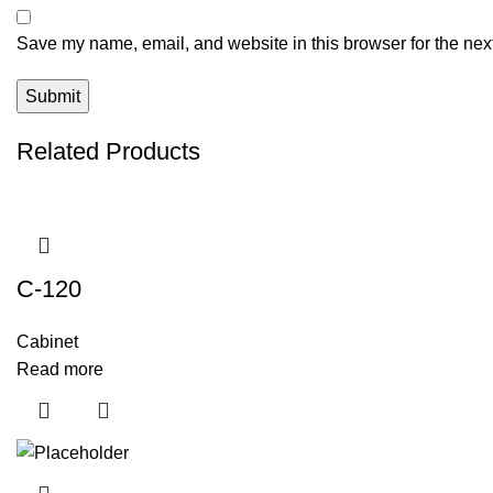
Save my name, email, and website in this browser for the nex
Related Products
C-120
Cabinet
Read more