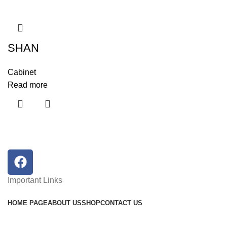
SHAN
Cabinet
Read more
Important Links
HOME PAGE
ABOUT US
SHOP
CONTACT US