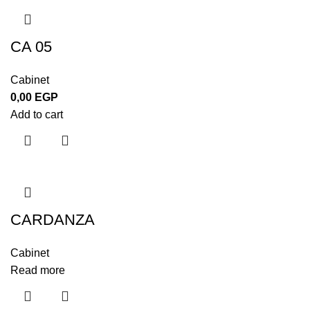
CA 05
Cabinet
0,00
EGP
Add to cart
CARDANZA
Cabinet
Read more