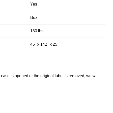
Yes
Box
180 lbs.
46" x 142" x 25"
 case is opened or the original label is removed, we will