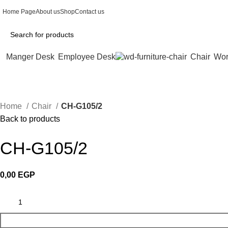
Home Page
About us
Shop
Contact us
Manger Desk
Employee Desk
Chair
Wor
Home
Chair
CH-G105/2
Back to products
CH-G105/2
0,00
EGP