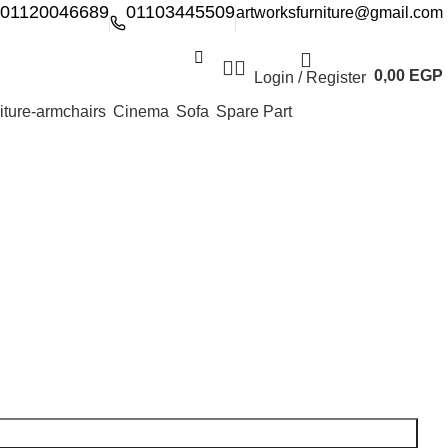
01120046689
01103445509
artworksfurniture@gmail.com
0,00
EGP
Login / Register
Cinema
Sofa
Spare Part