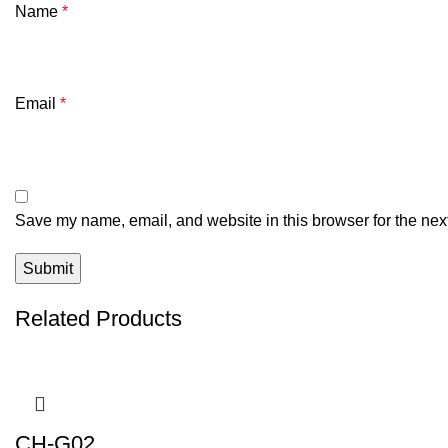
Name
*
Email
*
Save my name, email, and website in this browser for the nex
Related Products
CH-G02