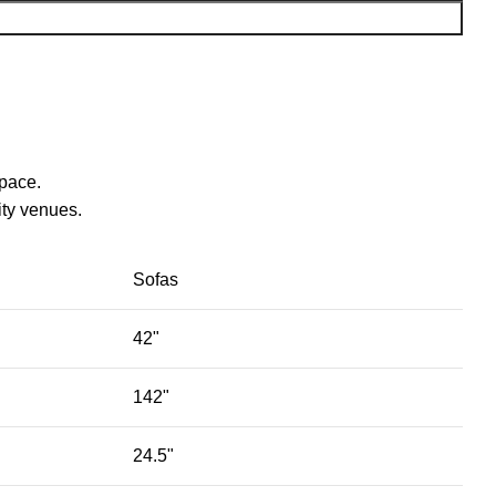
space.
ty venues.‎
Sofas
42"
142"
24.5"