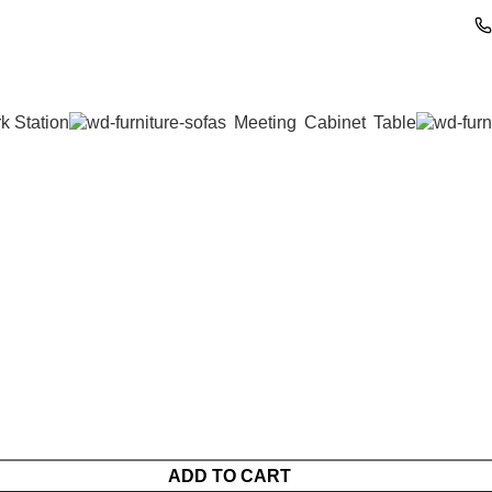
k Station
Meeting
Cabinet
Table
ADD TO CART