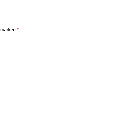
e marked
*