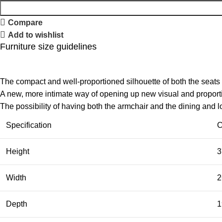
Compare
Add to wishlist
Furniture size guidelines
The compact and well-proportioned silhouette of both the seats
A new, more intimate way of opening up new visual and proportio
The possibility of having both the armchair and the dining and 
Specification
C
Height
3
Width
2
Depth
1