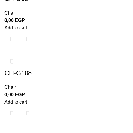
Chair
0,00
EGP
Add to cart
CH-G108
Chair
0,00
EGP
Add to cart