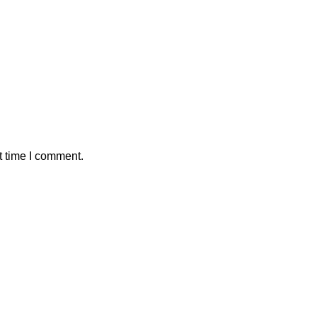
t time I comment.