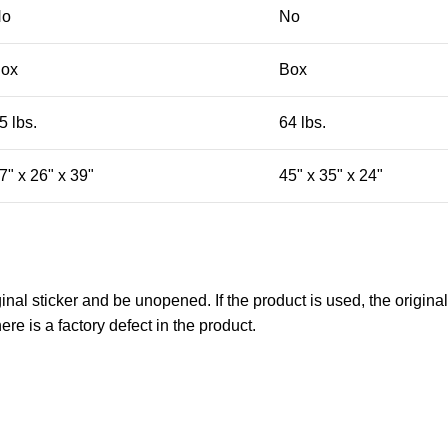
No
No
ox
Box
5 lbs.
64 lbs.
7" x 26" x 39"
45" x 35" x 24"
nal sticker and be unopened. If the product is used, the original
re is a factory defect in the product.