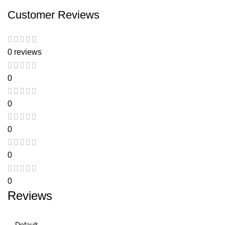
Customer Reviews
0 reviews
0
0
0
0
0
Reviews