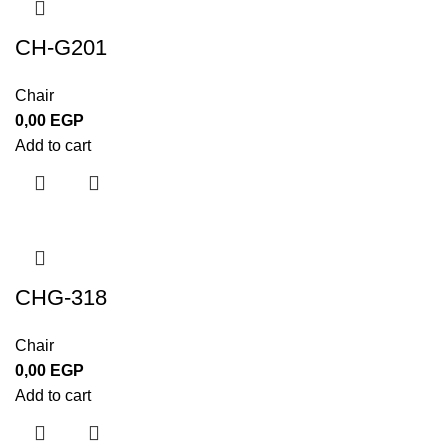
CH-G201
Chair
0,00
EGP
Add to cart
CHG-318
Chair
0,00
EGP
Add to cart