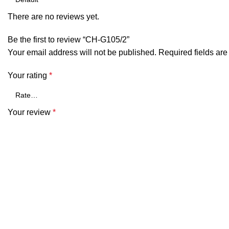
There are no reviews yet.
Be the first to review “CH-G105/2”
Your email address will not be published.
Required fields ar
Your rating
*
Your review
*