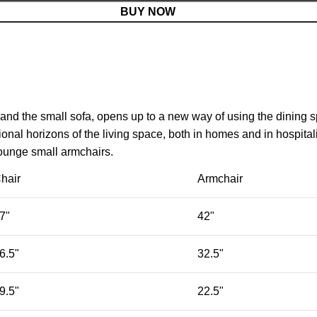
BUY NOW
 and the small sofa, opens up to a new way of using the dining 
nal horizons of the living space, both in homes and in hospitali
lounge small armchairs.
hair
Armchair
7"
42"
6.5"
32.5"
9.5"
22.5"