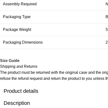
Assembly Required
Packaging Type
B
Package Weight
5
Packaging Dimensions
2
Size Guide
Shipping and Returns
The product must be returned with the original case and the origi
refuse the refund request and return the product to you unless the
Product details
Description