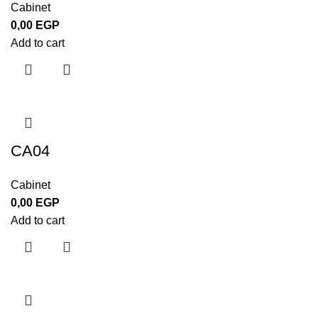
Cabinet
0,00
EGP
Add to cart
CA04
Cabinet
0,00
EGP
Add to cart