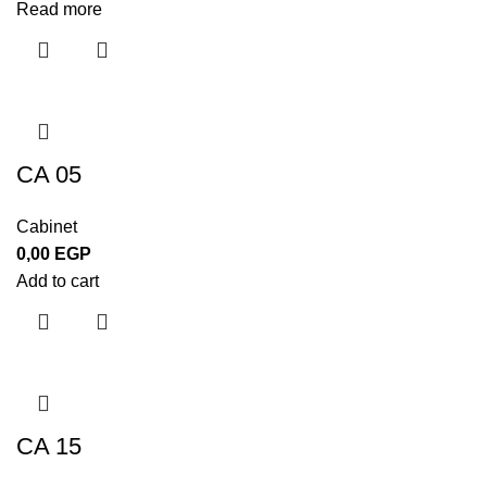
Read more
CA 05
Cabinet
0,00
EGP
Add to cart
CA 15