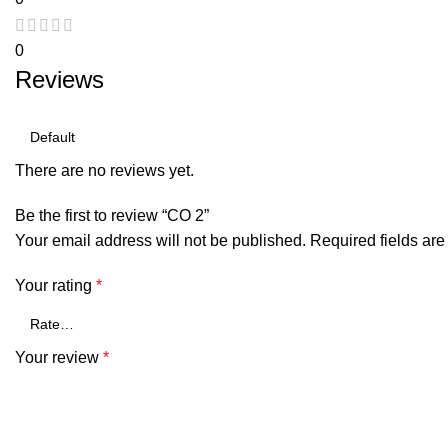
0
Reviews
There are no reviews yet.
Be the first to review “CO 2”
Your email address will not be published.
Required fields ar
Your rating
*
Your review
*