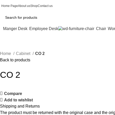
Home Page
About us
Shop
Contact us
Manger Desk
Employee Desk
Chair
Wor
Home
Cabinet
CO 2
Back to products
CO 2
Compare
Add to wishlist
Shipping and Returns
The product must be returned with the original case and the origi