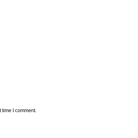
t time I comment.