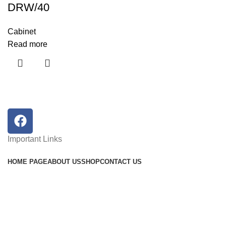
DRW/40
Cabinet
Read more
Important Links
HOME PAGE
ABOUT US
SHOP
CONTACT US