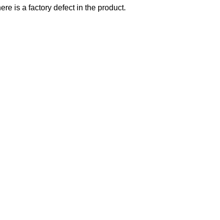
re is a factory defect in the product.