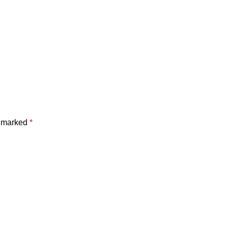
e marked
*