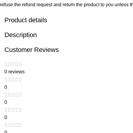
refuse the refund request and return the product to you unless the
Product details
Description
Customer Reviews
0 reviews
0
0
0
0