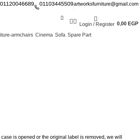
01120046689
01103445509
artworksfurniture@gmail.com
0,00
EGP
Login / Register
Cinema
Sofa
Spare Part
 case is opened or the original label is removed, we will