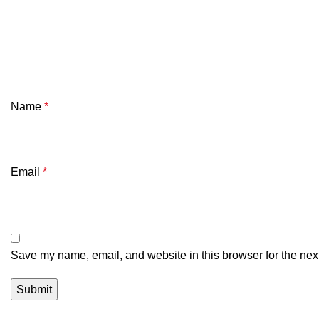
Name
*
Email
*
Save my name, email, and website in this browser for the nex