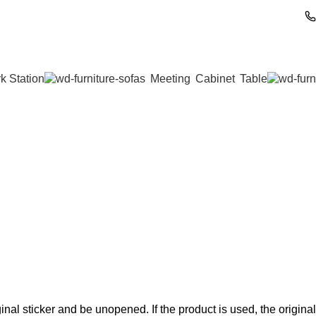
k Station
Meeting
Cabinet
Table
nal sticker and be unopened. If the product is used, the original