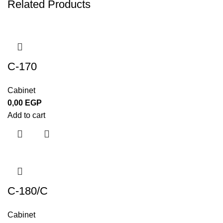
Related Products
C-170
Cabinet
0,00
EGP
Add to cart
C-180/C
Cabinet