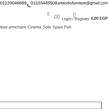
01120046689
01103445509
artworksfurniture@gmail.com
0,00
EGP
Login / Register
Cinema
Sofa
Spare Part