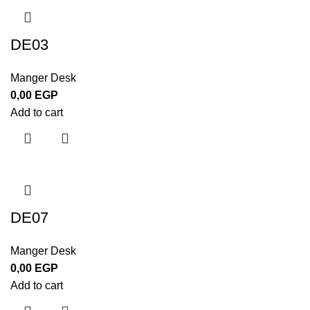
DE03
Manger Desk
0,00
EGP
Add to cart
DE07
Manger Desk
0,00
EGP
Add to cart