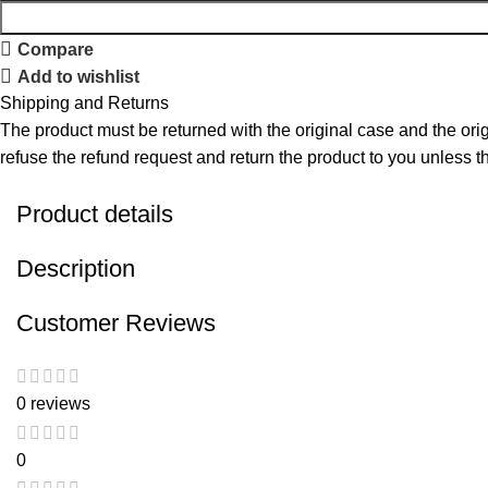
Compare
Add to wishlist
Shipping and Returns
The product must be returned with the original case and the origi
refuse the refund request and return the product to you unless the
Product details
Description
Customer Reviews
0 reviews
0