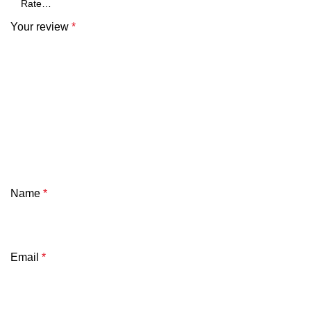
Your review
*
Name
*
Email
*