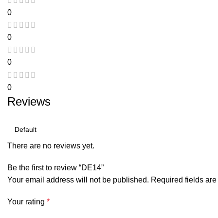
0
0
0
0
Reviews
There are no reviews yet.
Be the first to review “DE14”
Your email address will not be published.
Required fields ar
Your rating
*