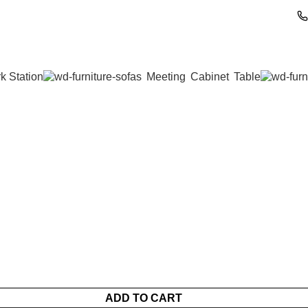
k Station
Meeting
Cabinet
Table
ADD TO CART