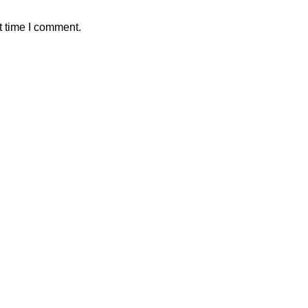
t time I comment.