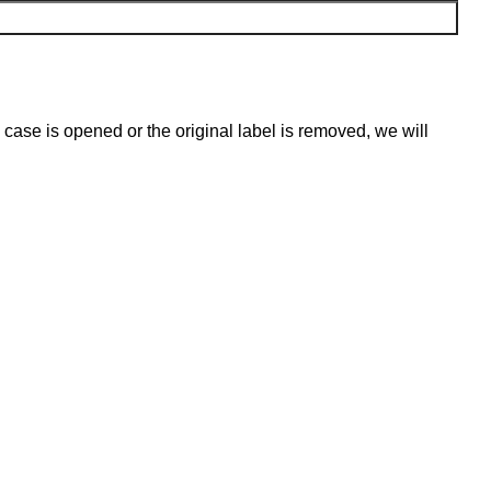
 case is opened or the original label is removed, we will