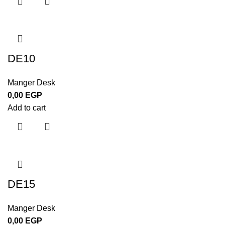
DE10
Manger Desk
0,00
EGP
Add to cart
DE15
Manger Desk
0,00
EGP