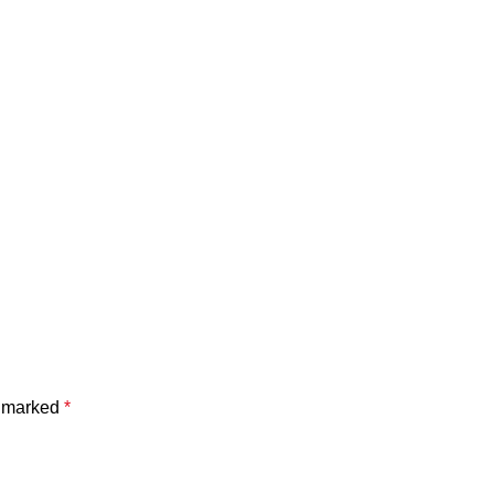
e marked
*