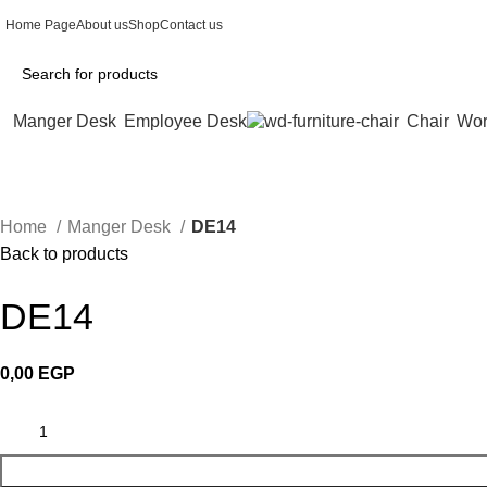
Home Page
About us
Shop
Contact us
Manger Desk
Employee Desk
Chair
Wor
Home
Manger Desk
DE14
Back to products
DE14
0,00
EGP