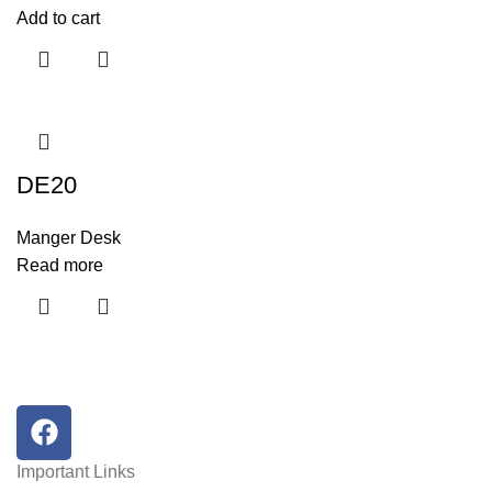
Add to cart
DE20
Manger Desk
Read more
Important Links