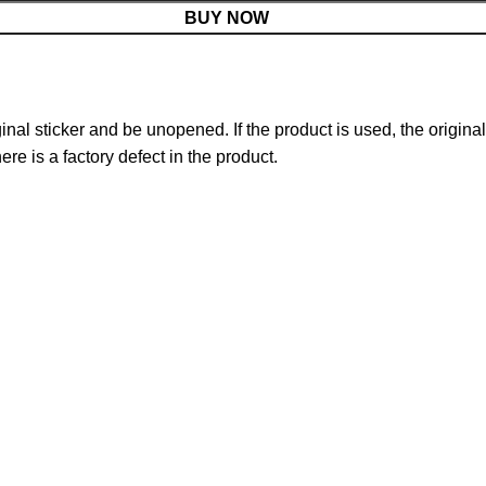
BUY NOW
nal sticker and be unopened. If the product is used, the original
re is a factory defect in the product.