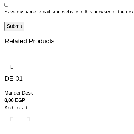
Save my name, email, and website in this browser for the nex
Related Products
DE 01
Manger Desk
0,00
EGP
Add to cart