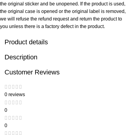
the original sticker and be unopened. If the product is used,
the original case is opened or the original label is removed,
we will refuse the refund request and return the product to
you unless there is a factory defect in the product.
Product details
Description
Customer Reviews
0 reviews
0
0