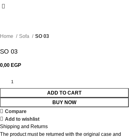
Home
Sofa
SO 03
SO 03
0,00
EGP
ADD TO CART
BUY NOW
Compare
Add to wishlist
Shipping and Returns
The product must be returned with the original case and