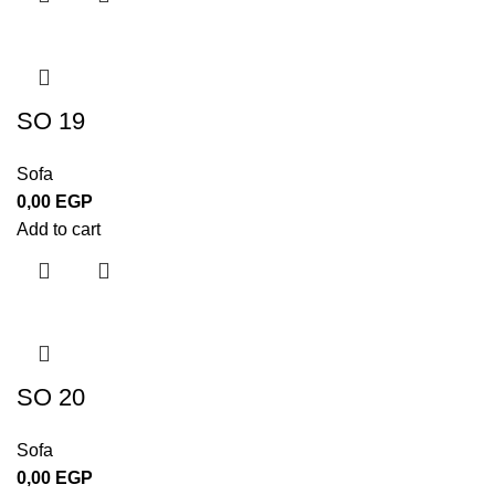
SO 19
Sofa
0,00
EGP
Add to cart
SO 20
Sofa
0,00
EGP