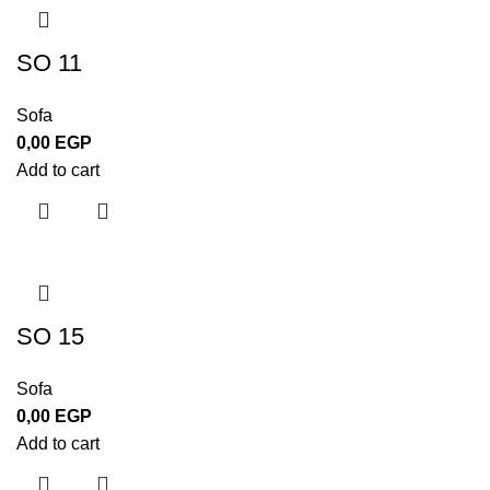
SO 11
Sofa
0,00
EGP
Add to cart
SO 15
Sofa
0,00
EGP
Add to cart