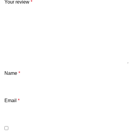
Your review
*
Name
*
Email
*