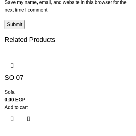
Save my name, email, and website in this browser for the
next time I comment.
Related Products
SO 07
Sofa
0,00
EGP
Add to cart