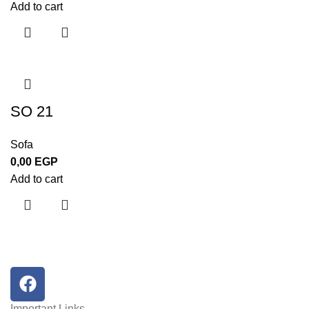
Add to cart
SO 21
Sofa
0,00
EGP
Add to cart
Important Links