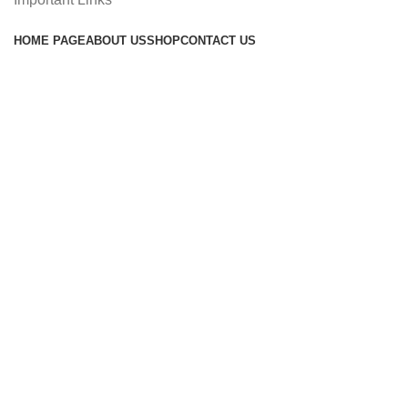
HOME PAGE
ABOUT US
SHOP
CONTACT US