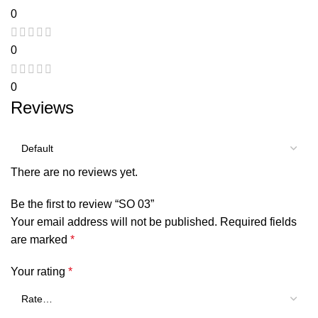
0
0
0
Reviews
There are no reviews yet.
Be the first to review “SO 03”
Your email address will not be published.
Required fields
are marked
*
Your rating
*