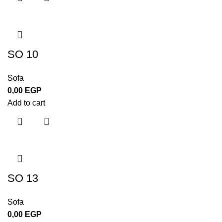
SO 10
Sofa
0,00
EGP
Add to cart
SO 13
Sofa
0,00
EGP