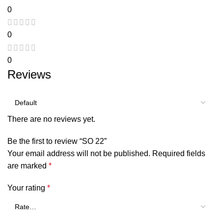
0
0
0
Reviews
There are no reviews yet.
Be the first to review “SO 22”
Your email address will not be published.
Required fields
are marked
*
Your rating
*