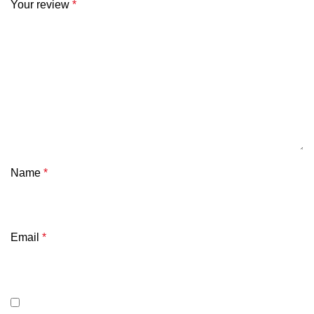
Your review
*
Name
*
Email
*