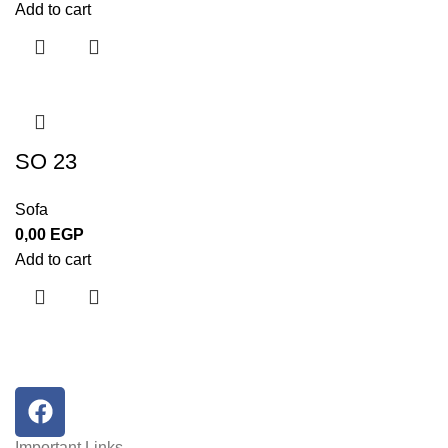
Add to cart
SO 23
Sofa
0,00
EGP
Add to cart
Important Links