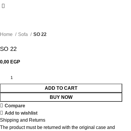
Home
Sofa
SO 22
SO 22
0,00
EGP
ADD TO CART
BUY NOW
Compare
Add to wishlist
Shipping and Returns
The product must be returned with the original case and