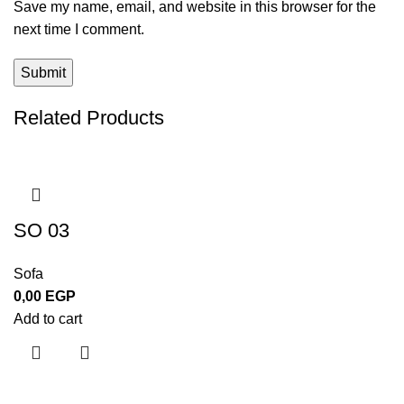
Save my name, email, and website in this browser for the
next time I comment.
Related Products
SO 03
Sofa
0,00
EGP
Add to cart