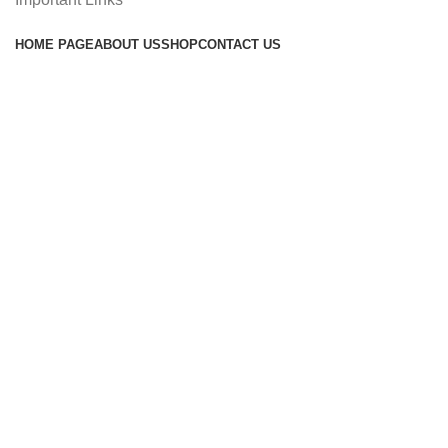
HOME PAGE
ABOUT US
SHOP
CONTACT US