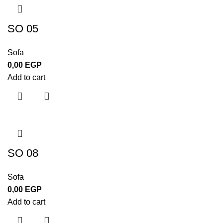
SO 05
Sofa
0,00
EGP
Add to cart
SO 08
Sofa
0,00
EGP
Add to cart