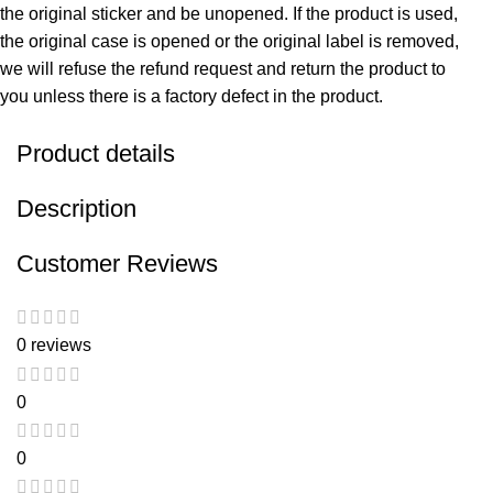
the original sticker and be unopened. If the product is used,
the original case is opened or the original label is removed,
we will refuse the refund request and return the product to
you unless there is a factory defect in the product.
Product details
Description
Customer Reviews
0 reviews
0
0