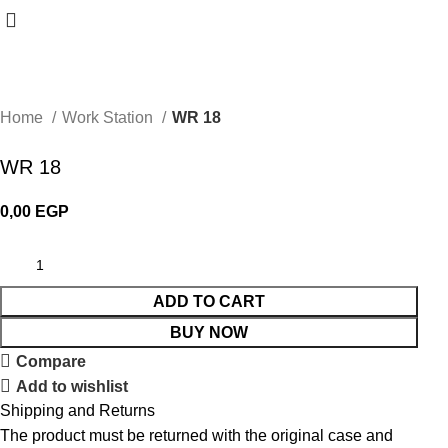
Home
Work Station
WR 18
WR 18
0,00
EGP
ADD TO CART
BUY NOW
Compare
Add to wishlist
Shipping and Returns
The product must be returned with the original case and