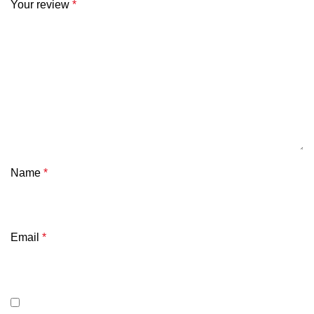
Your review
*
Name
*
Email
*