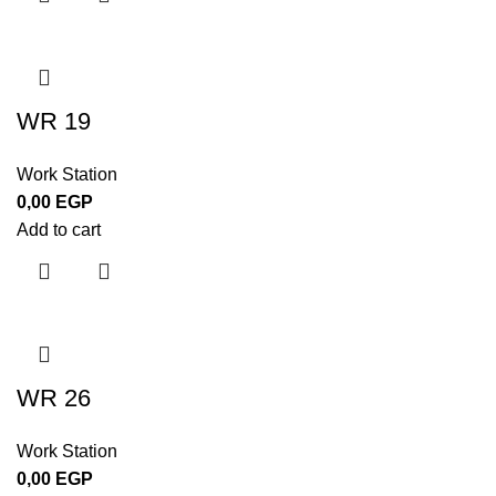
WR 19
Work Station
0,00
EGP
Add to cart
WR 26
Work Station
0,00
EGP