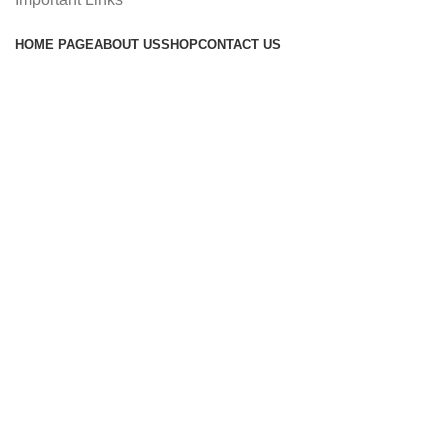
HOME PAGE
ABOUT US
SHOP
CONTACT US