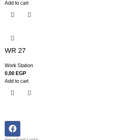
Add to cart
WR 27
Work Station
0,00
EGP
Add to cart
Important Links