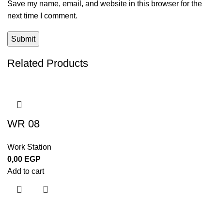
Save my name, email, and website in this browser for the
next time I comment.
Related Products
WR 08
Work Station
0,00
EGP
Add to cart