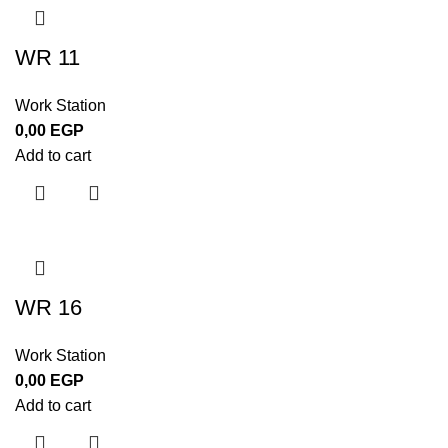
WR 11
Work Station
0,00
EGP
Add to cart
WR 16
Work Station
0,00
EGP
Add to cart