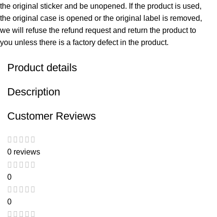
the original sticker and be unopened. If the product is used,
the original case is opened or the original label is removed,
we will refuse the refund request and return the product to
you unless there is a factory defect in the product.
Product details
Description
Customer Reviews
0 reviews
0
0