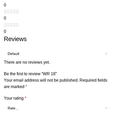
0
0
0
Reviews
There are no reviews yet.
Be the first to review “WR 18”
Your email address will not be published.
Required fields
are marked
*
Your rating
*