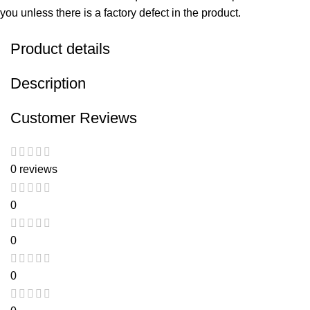
you unless there is a factory defect in the product.
Product details
Description
Customer Reviews
0 reviews
0
0
0