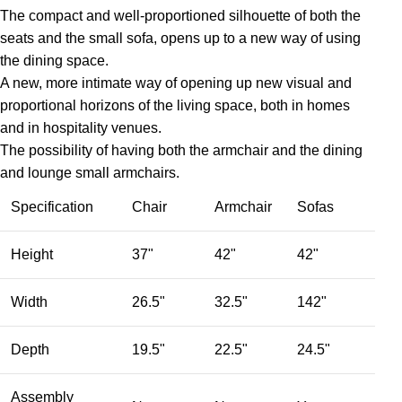
The compact and well-proportioned silhouette of both the
seats and the small sofa, opens up to a new way of using
the dining space.
A new, more intimate way of opening up new visual and
proportional horizons of the living space, both in homes
and in hospitality venues.‎
The possibility of having both the armchair and the dining
and lounge small armchairs.
Specification
Chair
Armchair
Sofas
Height
37"
42"
42"
Width
26.5"
32.5"
142"
Depth
19.5"
22.5"
24.5"
Assembly