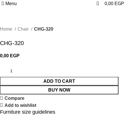
0
Menu
0,00
EGP
Home
Chair
CHG-320
CHG-320
0,00
EGP
ADD TO CART
BUY NOW
Compare
Add to wishlist
Furniture size guidelines