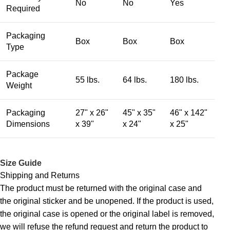
No
No
Yes
Required
Packaging
Box
Box
Box
Type
Package
55 lbs.
64 lbs.
180 lbs.
Weight
Packaging
27" x 26"
45" x 35"
46" x 142"
Dimensions
x 39"
x 24"
x 25"
Size Guide
Shipping and Returns
The product must be returned with the original case and
the original sticker and be unopened. If the product is used,
the original case is opened or the original label is removed,
we will refuse the refund request and return the product to