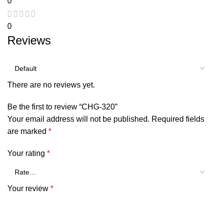
0
0
Reviews
There are no reviews yet.
Be the first to review “CHG-320”
Your email address will not be published.
Required fields
are marked
*
Your rating
*
Your review
*