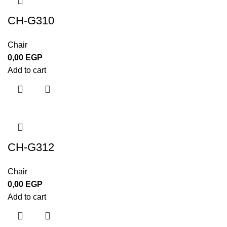
CH-G310
Chair
0,00
EGP
Add to cart
CH-G312
Chair
0,00
EGP
Add to cart