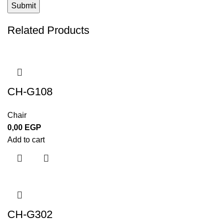
Related Products
CH-G108
Chair
0,00
EGP
Add to cart
CH-G302