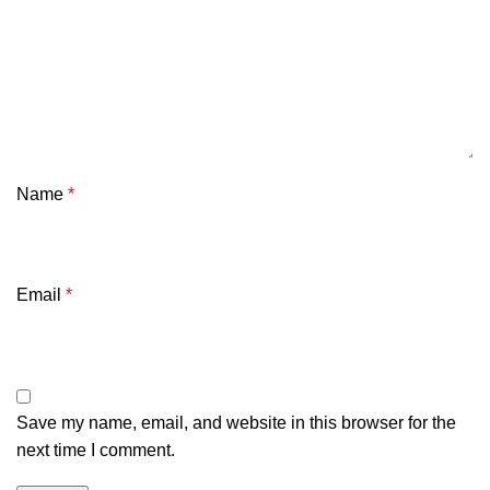
Name
*
Email
*
Save my name, email, and website in this browser for the
next time I comment.