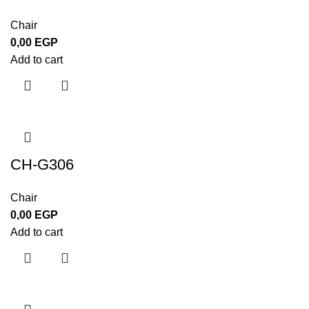
Chair
0,00
EGP
Add to cart
CH-G306
Chair
0,00
EGP
Add to cart