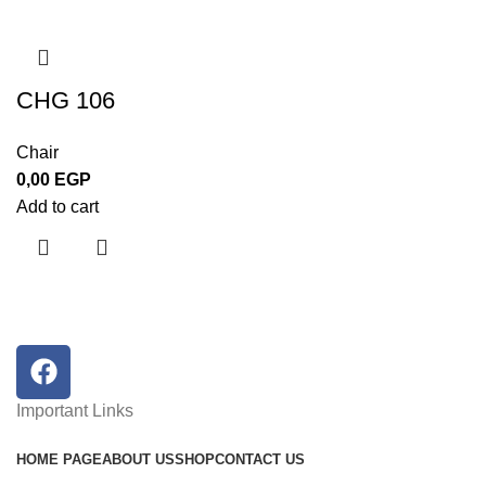
CHG 106
Chair
0,00
EGP
Add to cart
Important Links
HOME PAGE
ABOUT US
SHOP
CONTACT US